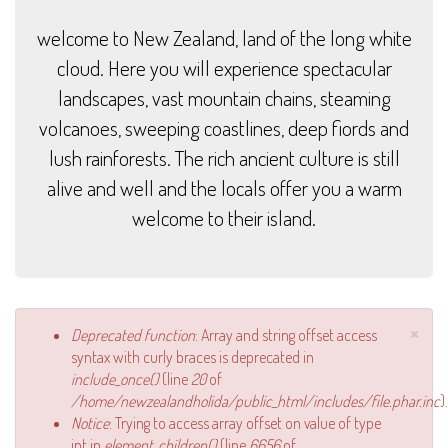
welcome to New Zealand, land of the long white
cloud. Here you will experience spectacular
landscapes, vast mountain chains, steaming
volcanoes, sweeping coastlines, deep fiords and
lush rainforests. The rich ancient culture is still
alive and well and the locals offer you a warm
welcome to their island.
×
Error message
Deprecated function
: Array and string offset access
syntax with curly braces is deprecated in
include_once()
(line
20
of
/home/newzealandholida/public_html/includes/file.phar.inc
).
Notice
: Trying to access array offset on value of type
int in
element_children()
(line
6656
of