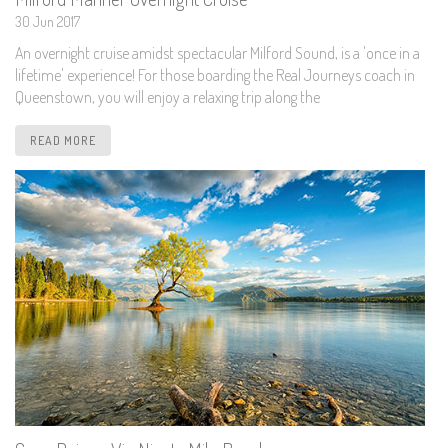
30 Jun 2017
An overnight cruise amidst spectacular Milford Sound, is a 'once in a
lifetime' experience! For those boarding the Real Journeys coach in
Queenstown, you will enjoy a relaxing trip along the
READ MORE