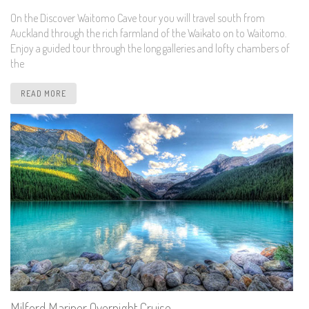
On the Discover Waitomo Cave tour you will travel south from
Auckland through the rich farmland of the Waikato on to Waitomo.
Enjoy a guided tour through the long galleries and lofty chambers of
the
READ MORE
Milford Mariner Overnight Cruise