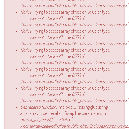
/home/newzealandholida/public_html/includes/common.inc
)
Notice
: Trying to access array offset on value of type
int in
element_children()
(line
6656
of
/home/newzealandholida/public_html/includes/common.inc
)
Notice
: Trying to access array offset on value of type
int in
element_children()
(line
6656
of
/home/newzealandholida/public_html/includes/common.inc
)
Notice
: Trying to access array offset on value of type
int in
element_children()
(line
6656
of
/home/newzealandholida/public_html/includes/common.inc
)
Notice
: Trying to access array offset on value of type
int in
element_children()
(line
6656
of
/home/newzealandholida/public_html/includes/common.inc
)
Notice
: Trying to access array offset on value of type
int in
element_children()
(line
6656
of
/home/newzealandholida/public_html/includes/common.inc
)
Deprecated function
: implode(): Passing glue string
after array is deprecated. Swap the parameters in
drupal_get_feeds()
(line
394
of
/home/newzealandholida/public_html/includes/common.inc
)