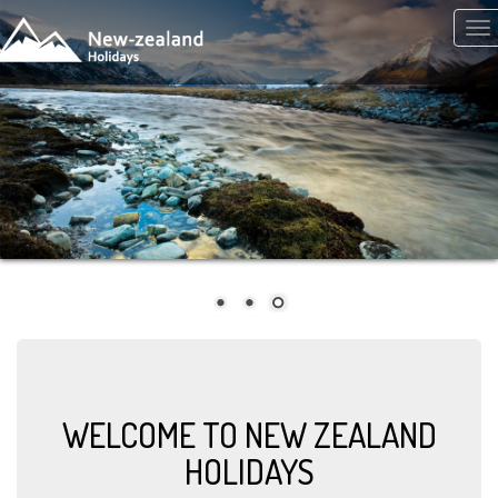
Skip to main content
Tog
nav
WELCOME TO NEW ZEALAND
HOLIDAYS