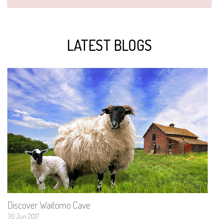
LATEST BLOGS
Discover Waitomo Cave
30 Jun 2017