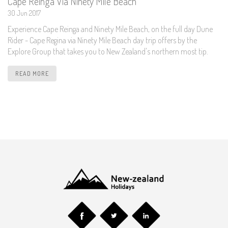
Cape Reinga Via Ninety Mile Beach
30 Jun 2017
Experience Cape Reinga and Ninety Mile Beach, on the full day Dune
Rider - Cape Regina via Ninety Mile Beach day trip offers by the
Explore Group that takes you to New Zealand's northern most tip.
READ MORE